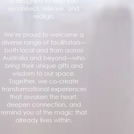
is designed to help you
reconnect, release, and
realign.
We’re proud to welcome a
diverse range of facilitators—
both local and from across
Australia and beyond—who
bring their unique gifts and
wisdom to our space.
Together, we co-create
transformational experiences
that awaken the heart,
deepen connection, and
remind you of the magic that
already lives within.