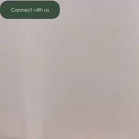
Connect with us