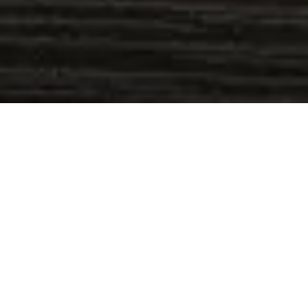
Event Timeline
Sorry, we couldn't find any posts. Please try
a different search.